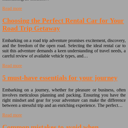
Read more
Choosing the Perfect Rental Car for Your
Road Trip Getaway
Embarking on a road trip adventure promises excitement, discovery,
and the freedom of the open road. Selecting the ideal rental car to
suit this adventure demands a keen understanding of travel needs, a
careful review of available vehicle types, and…
Read more
5 must-have essentials for your journey
Embarking on a journey, whether for pleasure or business, often
involves meticulous planning and packing. Ensuring you have the
right mindset and gear for your adventure can make the difference
between a stressful trip and an enriching experience. The perfect…
Read more
Common mistakes to avoid when