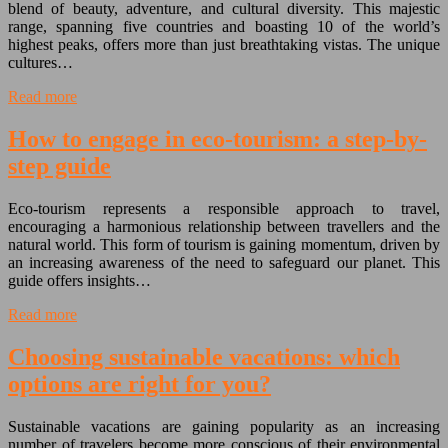
blend of beauty, adventure, and cultural diversity. This majestic
range, spanning five countries and boasting 10 of the world’s
highest peaks, offers more than just breathtaking vistas. The unique
cultures…
Read more
How to engage in eco-tourism: a step-by-
step guide
Eco-tourism represents a responsible approach to travel,
encouraging a harmonious relationship between travellers and the
natural world. This form of tourism is gaining momentum, driven by
an increasing awareness of the need to safeguard our planet. This
guide offers insights…
Read more
Choosing sustainable vacations: which
options are right for you?
Sustainable vacations are gaining popularity as an increasing
number of travelers become more conscious of their environmental