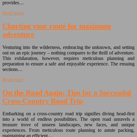
provides…
Read more
Charting your route for maximum
adventure
Venturing into the wilderness, embracing the unknown, and setting
out on an epic journey – nothing compares to the thrill of adventure.
This exhilaration, however, requires meticulous planning and
preparation to ensure a safe and enjoyable experience. The ensuing
sections…
Read more
On the Road Again: Tips for a Successful
Cross-Country Road Trip
Embarking on a cross-country road trip signifies diving head-first
into a world of endless possibilities. The open road unravels a
treasure trove of unseen landscapes, new faces, and unique
experiences. From meticulous route planning to astute packing,
maintaining an efficient…