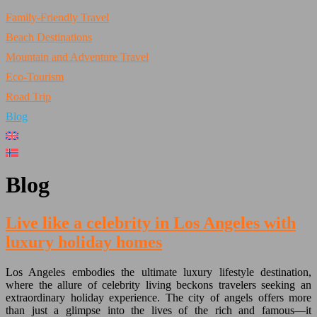
Family-Friendly Travel
Beach Destinations
Mountain and Adventure Travel
Eco-Tourism
Road Trip
Blog
Blog
Live like a celebrity in Los Angeles with
luxury holiday homes
Los Angeles embodies the ultimate luxury lifestyle destination,
where the allure of celebrity living beckons travelers seeking an
extraordinary holiday experience. The city of angels offers more
than just a glimpse into the lives of the rich and famous—it