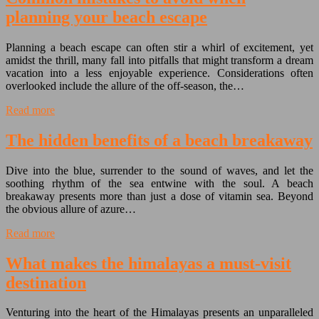
planning your beach escape
Planning a beach escape can often stir a whirl of excitement, yet
amidst the thrill, many fall into pitfalls that might transform a dream
vacation into a less enjoyable experience. Considerations often
overlooked include the allure of the off-season, the…
Read more
The hidden benefits of a beach breakaway
Dive into the blue, surrender to the sound of waves, and let the
soothing rhythm of the sea entwine with the soul. A beach
breakaway presents more than just a dose of vitamin sea. Beyond
the obvious allure of azure…
Read more
What makes the himalayas a must-visit
destination
Venturing into the heart of the Himalayas presents an unparalleled