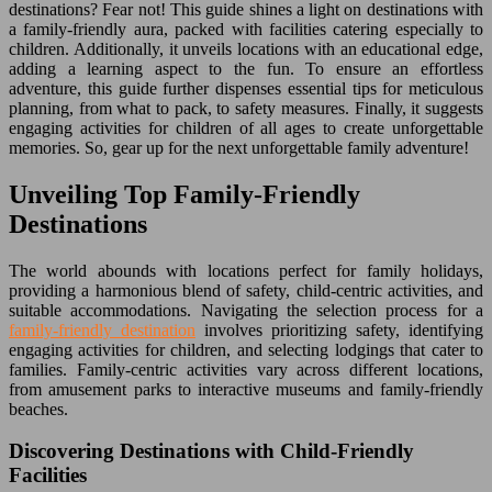
destinations? Fear not! This guide shines a light on destinations with
a family-friendly aura, packed with facilities catering especially to
children. Additionally, it unveils locations with an educational edge,
adding a learning aspect to the fun. To ensure an effortless
adventure, this guide further dispenses essential tips for meticulous
planning, from what to pack, to safety measures. Finally, it suggests
engaging activities for children of all ages to create unforgettable
memories. So, gear up for the next unforgettable family adventure!
Unveiling Top Family-Friendly
Destinations
The world abounds with locations perfect for family holidays,
providing a harmonious blend of safety, child-centric activities, and
suitable accommodations. Navigating the selection process for a
family-friendly destination
involves prioritizing safety, identifying
engaging activities for children, and selecting lodgings that cater to
families. Family-centric activities vary across different locations,
from amusement parks to interactive museums and family-friendly
beaches.
Discovering Destinations with Child-Friendly
Facilities