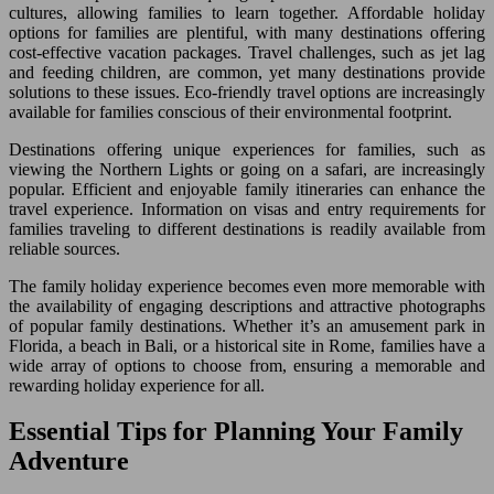
cultures, allowing families to learn together. Affordable holiday
options for families are plentiful, with many destinations offering
cost-effective vacation packages. Travel challenges, such as jet lag
and feeding children, are common, yet many destinations provide
solutions to these issues. Eco-friendly travel options are increasingly
available for families conscious of their environmental footprint.
Destinations offering unique experiences for families, such as
viewing the Northern Lights or going on a safari, are increasingly
popular. Efficient and enjoyable family itineraries can enhance the
travel experience. Information on visas and entry requirements for
families traveling to different destinations is readily available from
reliable sources.
The family holiday experience becomes even more memorable with
the availability of engaging descriptions and attractive photographs
of popular family destinations. Whether it’s an amusement park in
Florida, a beach in Bali, or a historical site in Rome, families have a
wide array of options to choose from, ensuring a memorable and
rewarding holiday experience for all.
Essential Tips for Planning Your Family
Adventure