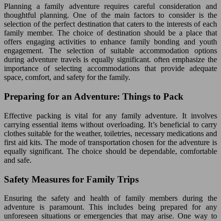
Planning a family adventure requires careful consideration and
thoughtful planning. One of the main factors to consider is the
selection of the perfect destination that caters to the interests of each
family member. The choice of destination should be a place that
offers engaging activities to enhance family bonding and youth
engagement. The selection of suitable accommodation options
during adventure travels is equally significant. often emphasize the
importance of selecting accommodations that provide adequate
space, comfort, and safety for the family.
Preparing for an Adventure: Things to Pack
Effective packing is vital for any family adventure. It involves
carrying essential items without overloading. It’s beneficial to carry
clothes suitable for the weather, toiletries, necessary medications and
first aid kits. The mode of transportation chosen for the adventure is
equally significant. The choice should be dependable, comfortable
and safe.
Safety Measures for Family Trips
Ensuring the safety and health of family members during the
adventure is paramount. This includes being prepared for any
unforeseen situations or emergencies that may arise. One way to