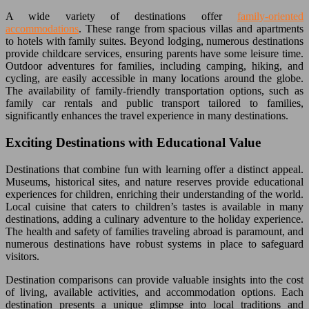
A wide variety of destinations offer
family-oriented
accommodations
. These range from spacious villas and apartments
to hotels with family suites. Beyond lodging, numerous destinations
provide childcare services, ensuring parents have some leisure time.
Outdoor adventures for families, including camping, hiking, and
cycling, are easily accessible in many locations around the globe.
The availability of family-friendly transportation options, such as
family car rentals and public transport tailored to families,
significantly enhances the travel experience in many destinations.
Exciting Destinations with Educational Value
Destinations that combine fun with learning offer a distinct appeal.
Museums, historical sites, and nature reserves provide educational
experiences for children, enriching their understanding of the world.
Local cuisine that caters to children’s tastes is available in many
destinations, adding a culinary adventure to the holiday experience.
The health and safety of families traveling abroad is paramount, and
numerous destinations have robust systems in place to safeguard
visitors.
Destination comparisons can provide valuable insights into the cost
of living, available activities, and accommodation options. Each
destination presents a unique glimpse into local traditions and