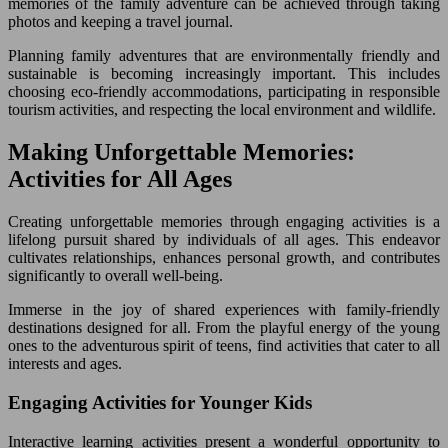
memories of the family adventure can be achieved through taking
photos and keeping a travel journal.
Planning family adventures that are environmentally friendly and
sustainable is becoming increasingly important. This includes
choosing eco-friendly accommodations, participating in responsible
tourism activities, and respecting the local environment and wildlife.
Making Unforgettable Memories:
Activities for All Ages
Creating unforgettable memories through engaging activities is a
lifelong pursuit shared by individuals of all ages. This endeavor
cultivates relationships, enhances personal growth, and contributes
significantly to overall well-being.
Immerse in the joy of shared experiences with family-friendly
destinations designed for all. From the playful energy of the young
ones to the adventurous spirit of teens, find activities that cater to all
interests and ages.
Engaging Activities for Younger Kids
Interactive learning activities present a wonderful opportunity to