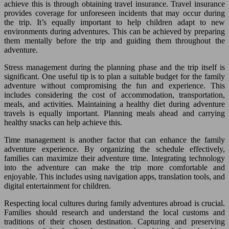
achieve this is through obtaining travel insurance. Travel insurance
provides coverage for unforeseen incidents that may occur during
the trip. It’s equally important to help children adapt to new
environments during adventures. This can be achieved by preparing
them mentally before the trip and guiding them throughout the
adventure.
Stress management during the planning phase and the trip itself is
significant. One useful tip is to plan a suitable budget for the family
adventure without compromising the fun and experience. This
includes considering the cost of accommodation, transportation,
meals, and activities. Maintaining a healthy diet during adventure
travels is equally important. Planning meals ahead and carrying
healthy snacks can help achieve this.
Time management is another factor that can enhance the family
adventure experience. By organizing the schedule effectively,
families can maximize their adventure time. Integrating technology
into the adventure can make the trip more comfortable and
enjoyable. This includes using navigation apps, translation tools, and
digital entertainment for children.
Respecting local cultures during family adventures abroad is crucial.
Families should research and understand the local customs and
traditions of their chosen destination. Capturing and preserving