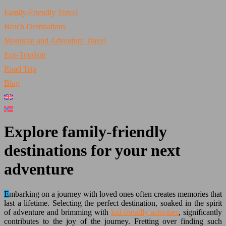
Family-Friendly Travel
Beach Destinations
Mountain and Adventure Travel
Eco-Tourism
Road Trip
Blog
Explore family-friendly
destinations for your next
adventure
Embarking on a journey with loved ones often creates memories that
last a lifetime. Selecting the perfect destination, soaked in the spirit
of adventure and brimming with
kid-friendly activities
, significantly
contributes to the joy of the journey. Fretting over finding such