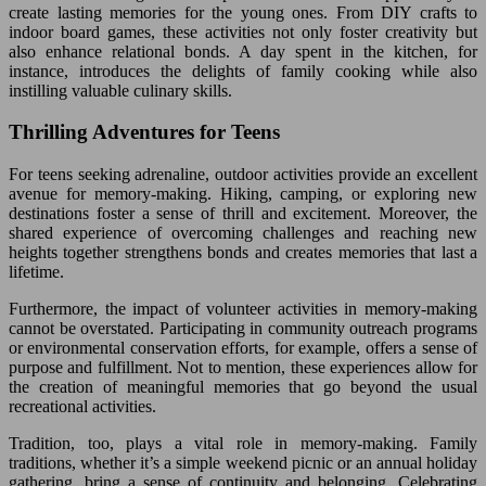
create lasting memories for the young ones. From DIY crafts to
indoor board games, these activities not only foster creativity but
also enhance relational bonds. A day spent in the kitchen, for
instance, introduces the delights of family cooking while also
instilling valuable culinary skills.
Thrilling Adventures for Teens
For teens seeking adrenaline, outdoor activities provide an excellent
avenue for memory-making. Hiking, camping, or exploring new
destinations foster a sense of thrill and excitement. Moreover, the
shared experience of overcoming challenges and reaching new
heights together strengthens bonds and creates memories that last a
lifetime.
Furthermore, the impact of volunteer activities in memory-making
cannot be overstated. Participating in community outreach programs
or environmental conservation efforts, for example, offers a sense of
purpose and fulfillment. Not to mention, these experiences allow for
the creation of meaningful memories that go beyond the usual
recreational activities.
Tradition, too, plays a vital role in memory-making. Family
traditions, whether it’s a simple weekend picnic or an annual holiday
gathering, bring a sense of continuity and belonging. Celebrating