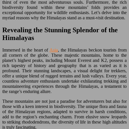
thirst of even the most adventurous souls. Furthermore, the rich
biodiversity found within these mountains’ folds provides an
exceptional opportunity for wildlife enthusiasts. Let’s delve into the
myriad reasons why the Himalayas stand as a must-visit destination.
Revealing the Stunning Splendor of the
Himalayas
Immersed in the heart of
Asia
, the Himalayas beckon tourists from
all corners of the globe. These majestic mountains, home to the
planet’s highest peaks, including Mount Everest and K2, possess a
rich tapestry of history and geography that is as varied as it is
profound. Their stunning landscapes, a visual delight for trekkers,
offer a unique blend of rugged terrains and lush valleys. Every year,
countless adventure enthusiasts undertake exhilarating trekking and
mountaineering experiences through the Himalayas, a testament to
the range’s enduring allure.
These mountains are not just a paradise for adventurers but also for
those with a keen interest in biodiversity. The unique flora and fauna
of the Himalayan regions, adapted to survive in harsh conditions,
add to the region’s enchanting charm. From elusive snow leopards
to striking rhododendrons, the diversity of life in these high altitudes
is truly fascinating.