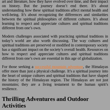
art and literature, how they have evolved over time, and their impact
on history. But the journey doesn’t end there. It’s about
understanding how these spiritual traditions affect mental health and
well-being. It’s about recognizing the differences and similarities
between the spiritual philosophies of different cultures. It’s about
learning to respect and appreciate cultures and spiritual traditions
different from one’s own.
Modern challenges associated with practicing spiritual traditions in
today’s world are also worth discussing. The way cultures and
spiritual traditions are preserved or modified in contemporary society
has a significant impact on the society’s overall health. Resources on
how to respect and appreciate cultures and spiritual traditions
different from one’s own are essential in this age of globalization.
For those seeking a
successful mountain adventure
, the Himalayas
offer more than just a physical challenge. It’s a spiritual journey into
the heart of unique cultures and spiritual traditions that have shaped
the history of the Himalayan region. The Himalayas are not just
mountains; they are a living testament to the human spirit’s
resilience.
Thrilling Adventures and Outdoor
Activities