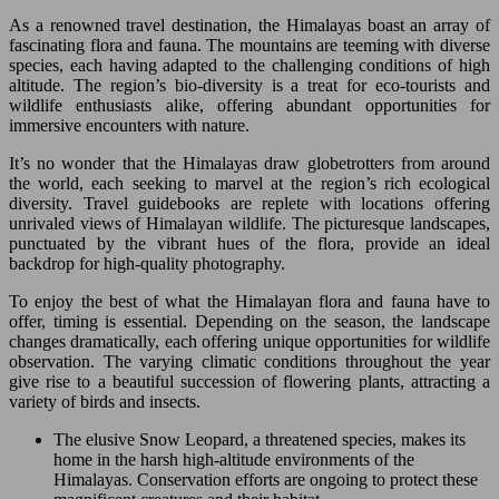
As a renowned travel destination, the Himalayas boast an array of
fascinating flora and fauna. The mountains are teeming with diverse
species, each having adapted to the challenging conditions of high
altitude. The region’s bio-diversity is a treat for eco-tourists and
wildlife enthusiasts alike, offering abundant opportunities for
immersive encounters with nature.
It’s no wonder that the Himalayas draw globetrotters from around
the world, each seeking to marvel at the region’s rich ecological
diversity. Travel guidebooks are replete with locations offering
unrivaled views of Himalayan wildlife. The picturesque landscapes,
punctuated by the vibrant hues of the flora, provide an ideal
backdrop for high-quality photography.
To enjoy the best of what the Himalayan flora and fauna have to
offer, timing is essential. Depending on the season, the landscape
changes dramatically, each offering unique opportunities for wildlife
observation. The varying climatic conditions throughout the year
give rise to a beautiful succession of flowering plants, attracting a
variety of birds and insects.
The elusive Snow Leopard, a threatened species, makes its
home in the harsh high-altitude environments of the
Himalayas. Conservation efforts are ongoing to protect these