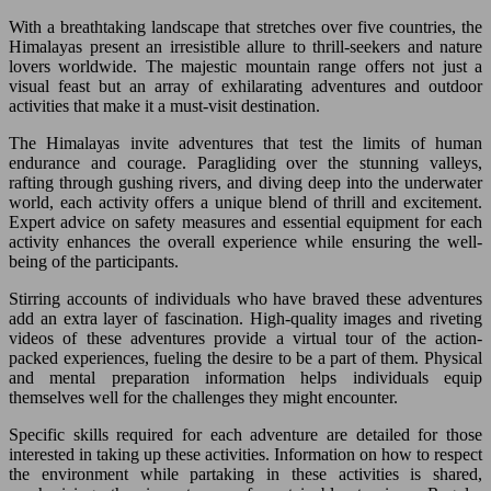
With a breathtaking landscape that stretches over five countries, the
Himalayas present an irresistible allure to thrill-seekers and nature
lovers worldwide. The majestic mountain range offers not just a
visual feast but an array of exhilarating adventures and outdoor
activities that make it a must-visit destination.
The Himalayas invite adventures that test the limits of human
endurance and courage. Paragliding over the stunning valleys,
rafting through gushing rivers, and diving deep into the underwater
world, each activity offers a unique blend of thrill and excitement.
Expert advice on safety measures and essential equipment for each
activity enhances the overall experience while ensuring the well-
being of the participants.
Stirring accounts of individuals who have braved these adventures
add an extra layer of fascination. High-quality images and riveting
videos of these adventures provide a virtual tour of the action-
packed experiences, fueling the desire to be a part of them. Physical
and mental preparation information helps individuals equip
themselves well for the challenges they might encounter.
Specific skills required for each adventure are detailed for those
interested in taking up these activities. Information on how to respect
the environment while partaking in these activities is shared,