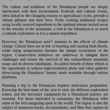
The culture and traditions of the Himalayan people are deeply
intertwined with their environment. Festivals and cultural events,
often linked to the changing seasons or agricultural cycles, provide a
vibrant glimpse into their lives. From cooking traditional recipes
using locally sourced ingredients to the spiritual retreats tucked away
in the serenity of the mountains, a visit to the Himalayas is as much
a cultural exploration as it is a natural expedition.
However, the Himalayas aren’t immune to the effects of climate
change. Glacial lakes are at risk of bursting and causing flash floods,
while rising temperatures threaten the unique ecosystems of the
region. Conservation initiatives are underway to mitigate these
challenges and ensure the survival of this extraordinary mountain
range and its diverse inhabitants. An added benefit of these efforts is
the opportunity to witness high-resolution photo and video galleries
showcasing the Himalayas’ beauty, made available through various
platforms.
Planning a trip to the Himalayas requires meticulous preparation.
Knowing the best times of the year to visit, the different exploration
routes, and the necessary equipment for a Himalayan journey are
essential. For those interested in astronomy, the Himalayas offer
some of the best stargazing spots in the world. The region is also the
subject of numerous books, documentaries, and films that capture its