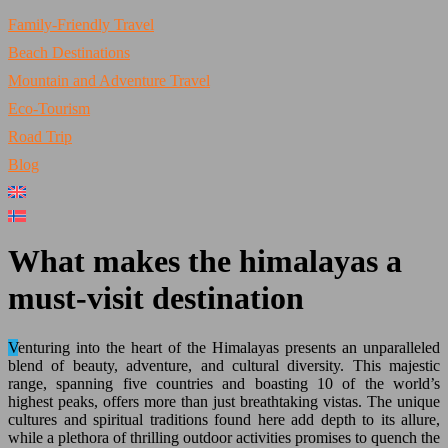
Family-Friendly Travel
Beach Destinations
Mountain and Adventure Travel
Eco-Tourism
Road Trip
Blog
What makes the himalayas a
must-visit destination
Venturing into the heart of the Himalayas presents an unparalleled
blend of beauty, adventure, and cultural diversity. This majestic
range, spanning five countries and boasting 10 of the world’s
highest peaks, offers more than just breathtaking vistas. The unique
cultures and spiritual traditions found here add depth to its allure,
while a plethora of thrilling outdoor activities promises to quench the