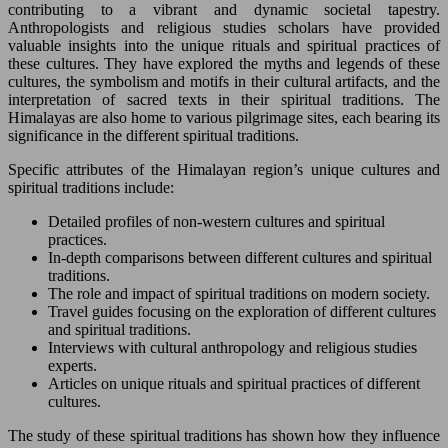
contributing to a vibrant and dynamic societal tapestry.
Anthropologists and religious studies scholars have provided
valuable insights into the unique rituals and spiritual practices of
these cultures. They have explored the myths and legends of these
cultures, the symbolism and motifs in their cultural artifacts, and the
interpretation of sacred texts in their spiritual traditions. The
Himalayas are also home to various pilgrimage sites, each bearing its
significance in the different spiritual traditions.
Specific attributes of the Himalayan region’s unique cultures and
spiritual traditions include:
Detailed profiles of non-western cultures and spiritual
practices.
In-depth comparisons between different cultures and spiritual
traditions.
The role and impact of spiritual traditions on modern society.
Travel guides focusing on the exploration of different cultures
and spiritual traditions.
Interviews with cultural anthropology and religious studies
experts.
Articles on unique rituals and spiritual practices of different
cultures.
The study of these spiritual traditions has shown how they influence