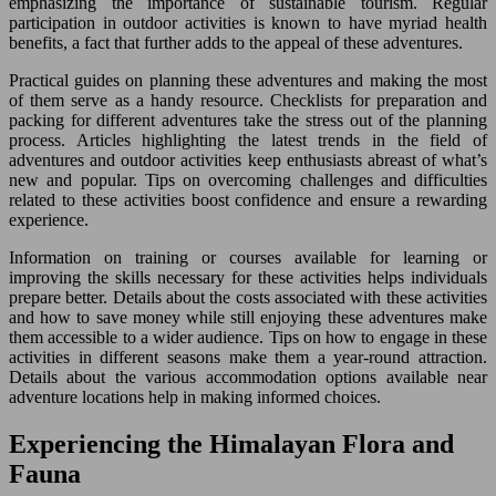
emphasizing the importance of sustainable tourism. Regular
participation in outdoor activities is known to have myriad health
benefits, a fact that further adds to the appeal of these adventures.
Practical guides on planning these adventures and making the most
of them serve as a handy resource. Checklists for preparation and
packing for different adventures take the stress out of the planning
process. Articles highlighting the latest trends in the field of
adventures and outdoor activities keep enthusiasts abreast of what’s
new and popular. Tips on overcoming challenges and difficulties
related to these activities boost confidence and ensure a rewarding
experience.
Information on training or courses available for learning or
improving the skills necessary for these activities helps individuals
prepare better. Details about the costs associated with these activities
and how to save money while still enjoying these adventures make
them accessible to a wider audience. Tips on how to engage in these
activities in different seasons make them a year-round attraction.
Details about the various accommodation options available near
adventure locations help in making informed choices.
Experiencing the Himalayan Flora and
Fauna