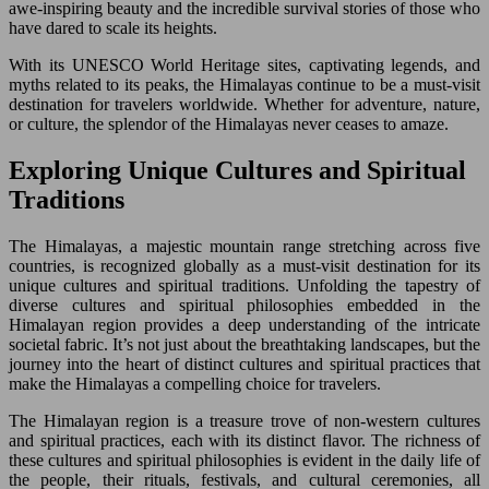
awe-inspiring beauty and the incredible survival stories of those who
have dared to scale its heights.
With its UNESCO World Heritage sites, captivating legends, and
myths related to its peaks, the Himalayas continue to be a must-visit
destination for travelers worldwide. Whether for adventure, nature,
or culture, the splendor of the Himalayas never ceases to amaze.
Exploring Unique Cultures and Spiritual
Traditions
The Himalayas, a majestic mountain range stretching across five
countries, is recognized globally as a must-visit destination for its
unique cultures and spiritual traditions. Unfolding the tapestry of
diverse cultures and spiritual philosophies embedded in the
Himalayan region provides a deep understanding of the intricate
societal fabric. It’s not just about the breathtaking landscapes, but the
journey into the heart of distinct cultures and spiritual practices that
make the Himalayas a compelling choice for travelers.
The Himalayan region is a treasure trove of non-western cultures
and spiritual practices, each with its distinct flavor. The richness of
these cultures and spiritual philosophies is evident in the daily life of
the people, their rituals, festivals, and cultural ceremonies, all